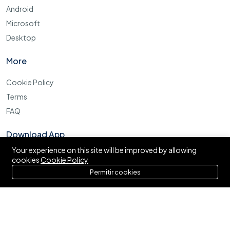
Android
Microsoft
Desktop
More
Cookie Policy
Terms
FAQ
Download App
Your experience on this site will be improved by allowing
cookies
Cookie Policy
Permitir cookies
©2025 Archi Elite JSC. All right reserved.