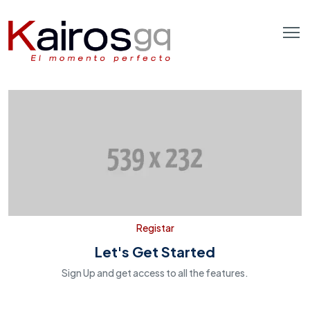
Registar
Let's Get Started
Sign Up and get access to all the features.