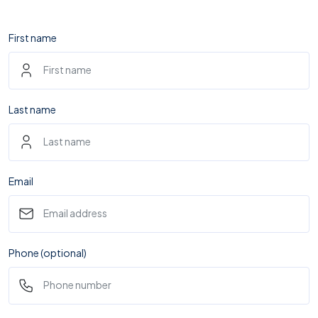
First name
Last name
Email
Phone (optional)