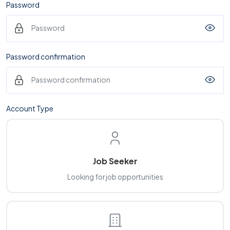
Password
Password confirmation
Account Type
Job Seeker
Looking for job opportunities