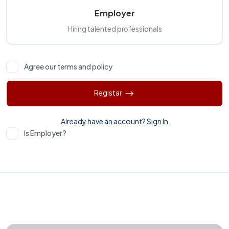
Employer
Hiring talented professionals
Agree our terms and policy
Registar
Already have an account?
Sign In
Is Employer?