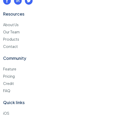
Resources
About Us
Our Team
Products
Contact
Community
Feature
Pricing
Credit
FAQ
Quick links
iOS