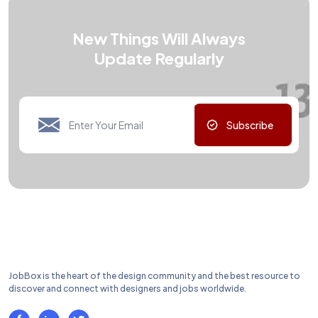
New Things Will Always
Update Regularly
Subscribe
JobBox is the heart of the design community and the best resource to
discover and connect with designers and jobs worldwide.