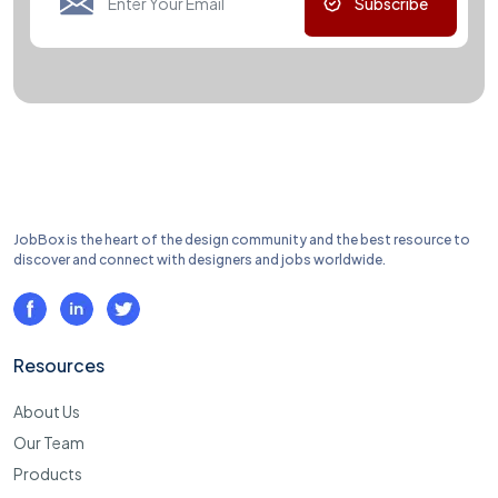
Subscribe
JobBox is the heart of the design community and the best resource to
discover and connect with designers and jobs worldwide.
Resources
About Us
Our Team
Products