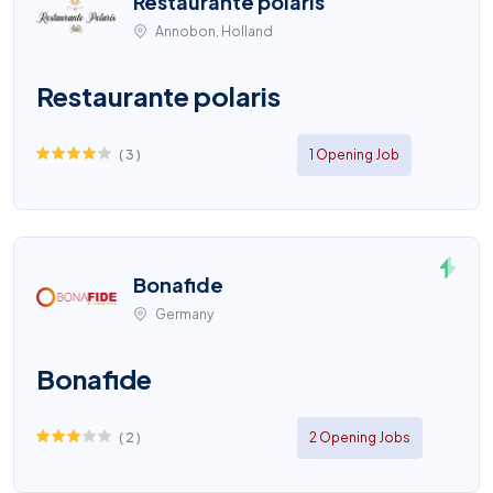
Restaurante polaris
Annobon, Holland
Restaurante polaris
(
3
)
1 Opening Job
Bonafide
Germany
Bonafide
(
2
)
2 Opening Jobs