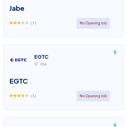
Jabe
(
7
)
No Opening Job
EGTC
USA
EGTC
(
3
)
No Opening Job