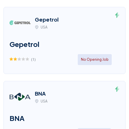
Gepetrol
USA
Gepetrol
(
1
)
No Opening Job
BNA
USA
BNA