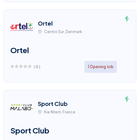
Ortel
Centro Sur, Denmark
Ortel
(
0
)
1 Opening Job
Sport Club
Kie Ntem, France
Sport Club