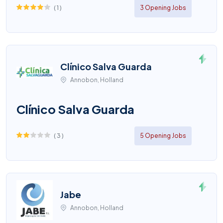
(
1
)
3 Opening Jobs
Clínico Salva Guarda
Annobon, Holland
Clínico Salva Guarda
(
3
)
5 Opening Jobs
Jabe
Annobon, Holland