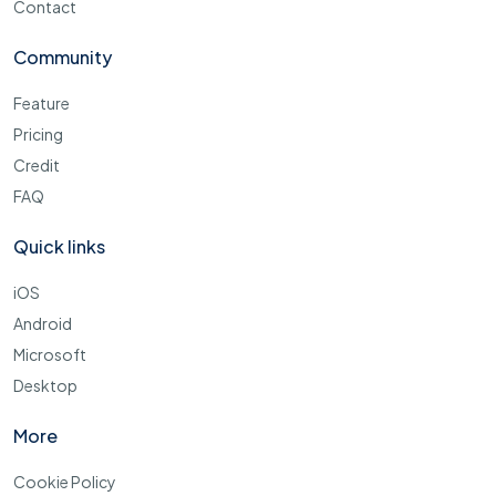
Contact
Community
Feature
Pricing
Credit
FAQ
Quick links
iOS
Android
Microsoft
Desktop
More
Cookie Policy