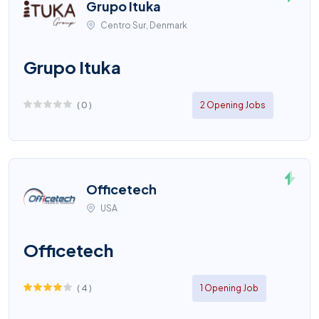
Grupo Ituka
Centro Sur, Denmark
Grupo Ituka
(
0
)
2 Opening Jobs
Officetech
USA
Officetech
(
4
)
1 Opening Job