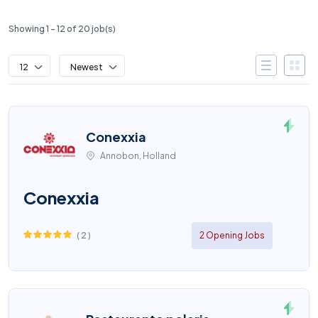
Showing 1 – 12 of 20 job(s)
12
Newest
Conexxia
Annobon, Holland
Conexxia
(
2
)
2 Opening Jobs