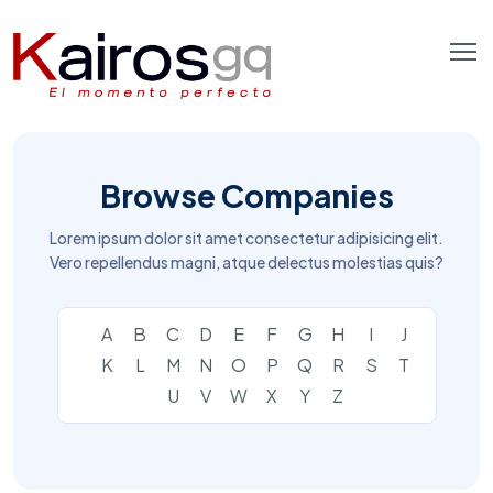
Browse Companies
Lorem ipsum dolor sit amet consectetur adipisicing elit.
Vero repellendus magni, atque delectus molestias quis?
A
B
C
D
E
F
G
H
I
J
K
L
M
N
O
P
Q
R
S
T
U
V
W
X
Y
Z