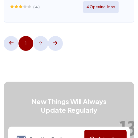
(
4
)
4 Opening Jobs
1
2
New Things Will Always
Update Regularly