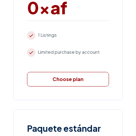
0xaf
1 Listings
Limited purchase by account
Choose plan
Paquete estándar