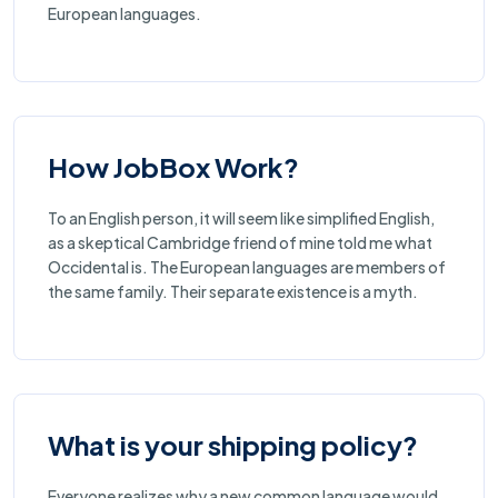
European languages.
How JobBox Work?
To an English person, it will seem like simplified English,
as a skeptical Cambridge friend of mine told me what
Occidental is. The European languages are members of
the same family. Their separate existence is a myth.
What is your shipping policy?
Everyone realizes why a new common language would