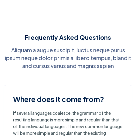
Frequently Asked Questions
Aliquam a augue suscipit, luctus neque purus
ipsum neque dolor primis a libero tempus, blandit
and cursus varius and magnis sapien
Where does it come from?
If several languages coalesce, the grammar of the
resulting language is more simple and regular than that
of the individual languages. The new common language
will be more simple and regular than the existing