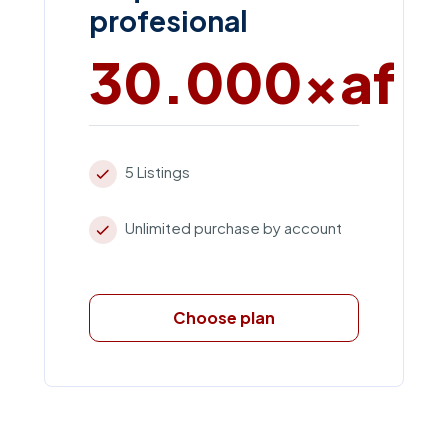
profesional
30.000xaf
5 Listings
Unlimited purchase by account
Choose plan