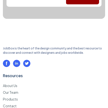
JobBox is the heart of the design community and the best resource to
discover and connect with designers and jobs worldwide.
Resources
About Us
Our Team
Products
Contact