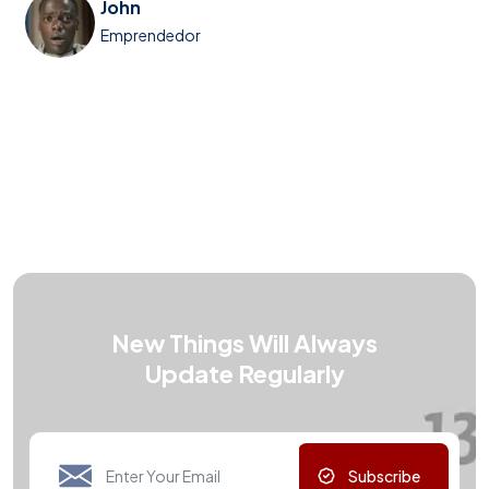
John
Emprendedor
New Things Will Always
Update Regularly
Subscribe