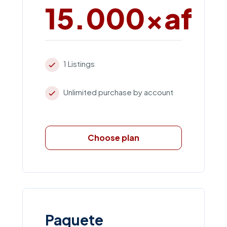
15.000xaf
1 Listings
Unlimited purchase by account
Choose plan
Paquete