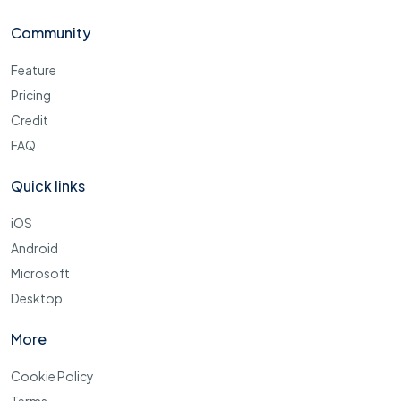
Community
Feature
Pricing
Credit
FAQ
Quick links
iOS
Android
Microsoft
Desktop
More
Cookie Policy
Terms