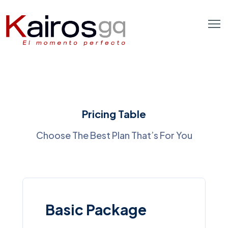
Pricing Table
Choose The Best Plan That’s For You
Basic Package