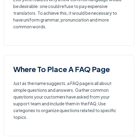
be desirable: one could refuse to pay expensive
translators. To achieve this, it would be necessary to
have uniform grammar, pronunciation and more
common words.
Where To Place A FAQ Page
Just as the name suggests, a FAQ page is all about
simple questions and answers. Gather common
questions your customers have asked from your
support team and include them in the FAQ, Use
categories to organize questions related to specific
topics.